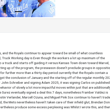
s, and the Royals continue to appear toward be small of what countless
d, Truck Working day is Even though the workers a lot up maximum of the
into a truck and starts off guiding it versus Kansas Town down toward Marvel,
tting up of the program, the preseason doesn't preclude groups in oppositio
for further more than a thirty day period currently that the Royals contain a
st the conclusion of January and the starting off of the regular monthly 202
or John Schreiber and signing Adam 2025, it was signing Carlos on publishe
behavior of slowly a lot more impactful moves within just that are additionall
 Surez eventually signed a deal this 7 days, nonetheless Framber Valdez is
Justin Verlander, Marcell Ozuna, and Miguel Pink Sox continue to haven't trad
eld, the Mets nevertheless haven't taken care of their infield glut, Brendan Do
vertheless produce some excess perplexing was Whilst I wrote this, and then