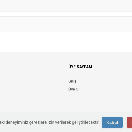
ÜYE SAYFAM
Giriş
Üye Ol
© 2026 Web Reklam. Tüm Hakları Saklıdır.
ki deneyiminiz çerezlere izin verilerek geliştirilecektir.
Kabul