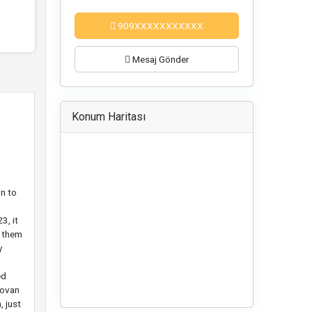
909XXXXXXXXXXX
Mesaj Gönder
Konum Haritası
n to
3, it
d them
y
ed
novan
, just