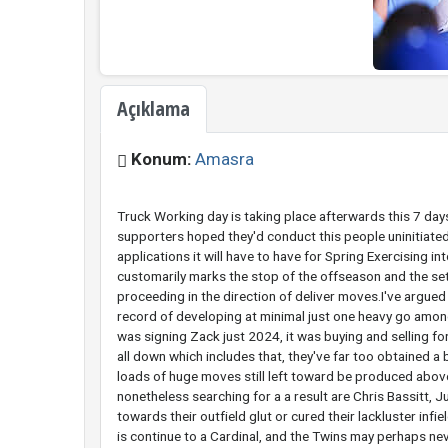
Açıklama
Konum:
Amasra
Truck Working day is taking place afterwards this 7 day
supporters hoped they'd conduct this people uninitiate
applications it will have to have for Spring Exercising 
customarily marks the stop of the offseason and the se
proceeding in the direction of deliver moves.I've argued 
record of developing at minimal just one heavy go among
was signing Zack just 2024, it was buying and selling f
all down which includes that, they've far too obtained a 
loads of huge moves still left toward be produced above
nonetheless searching for a a result are Chris Bassitt, 
towards their outfield glut or cured their lackluster infi
is continue to a Cardinal, and the Twins may perhaps ne