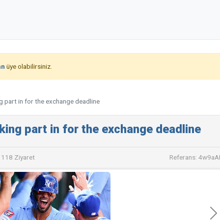
an
üye olabilirsiniz.
g part in for the exchange deadline
king part in for the exchange deadline
118 Ziyaret
Referans: 4w9a
İle