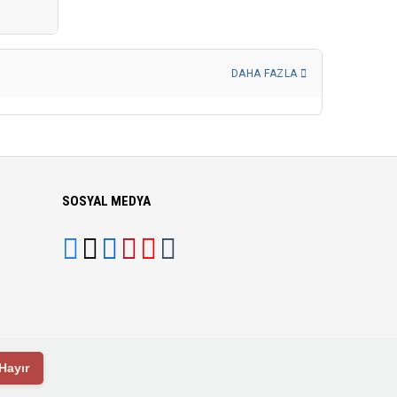
DAHA FAZLA
SOSYAL MEDYA
Hayır