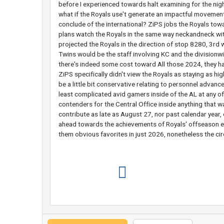
before I experienced towards halt examining for the nig
what if the Royals use't generate an impactful movemen
conclude of the international? ZiPS jobs the Royals towa
plans watch the Royals in the same way neckandneck wit
projected the Royals in the direction of stop 8280, 3rd wi
Twins would be the staff involving KC and the division
there's indeed some cost toward All those 2024, they ha
ZiPS specifically didn't view the Royals as staying as h
be a little bit conservative relating to personnel advanc
least complicated avid gamers inside of the AL at any of
contenders for the Central Office inside anything that 
contribute as late as August 27, nor past calendar yea
ahead towards the achievements of Royals' offseason e
them obvious favorites in just 2026, nonetheless the cir