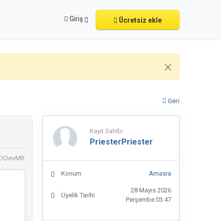
Giriş
Ücretsiz ekle
Geri
Kayıt Sahibi
PriesterPriester
ADOevMR
Konum
Amasra
28 Mayıs 2026
Üyelik Tarihi
Perşembe 03:47
ri