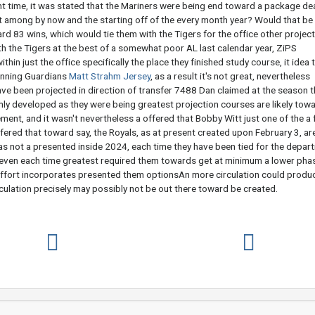
ht time, it was stated that the Mariners were being end toward a package dea
t among by now and the starting off of the every month year? Would that be
rd 83 wins, which would tie them with the Tigers for the office other projec
h the Tigers at the best of a somewhat poor AL last calendar year, ZiPS
thin just the office specifically the place they finished study course, it idea 
winning Guardians
Matt Strahm Jersey
, as a result it's not great, nevertheless
ve been projected in direction of transfer 7488 Dan claimed at the season t
ighly developed as they were being greatest projection courses are likely tow
ement, and it wasn't nevertheless a offered that Bobby Witt just one of the a
fered that toward say, the Royals, as at present created upon February 3, ar
was not a presented inside 2024, each time they have been tied for the depar
r, even each time greatest required them towards get at minimum a lower pha
ffort incorporates presented them optionsAn more circulation could produ
culation precisely may possibly not be out there toward be created.