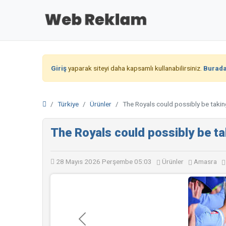
Giriş
yaparak siteyi daha kapsamlı kullanabilirsiniz.
Burad
Türkiye
Ürünler
The Royals could possibly be takin
The Royals could possibly be ta
28 Mayıs 2026 Perşembe 05:03
Ürünler
Amasra
Geri