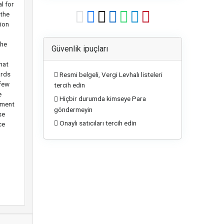
l for
 the
tion
the
Güvenlik ipuçları
hat
ards
Resmi belgeli, Vergi Levhalı listeleri
 few
tercih edin
e
Hiçbir durumda kimseye Para
tment
göndermeyin
se
Onaylı satıcıları tercih edin
ce