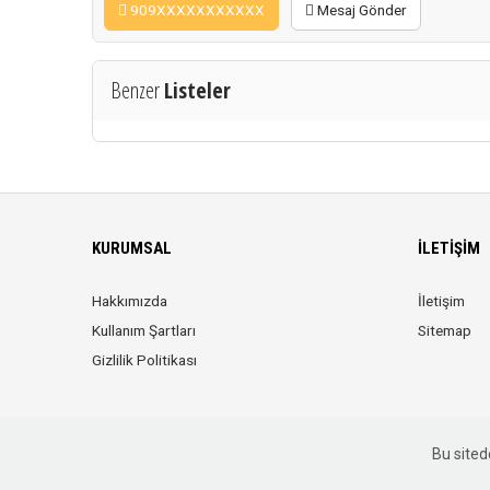
909XXXXXXXXXXX
Mesaj Gönder
Benzer
Listeler
KURUMSAL
İLETIŞIM
Hakkımızda
İletişim
Kullanım Şartları
Sitemap
Gizlilik Politikası
Bu sitede